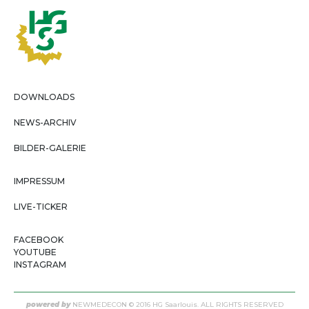
DOWNLOADS
NEWS-ARCHIV
BILDER-GALERIE
IMPRESSUM
LIVE-TICKER
FACEBOOK
YOUTUBE
INSTAGRAM
powered by
NEWMEDECON
© 2016 HG Saarlouis. ALL RIGHTS RESERVED